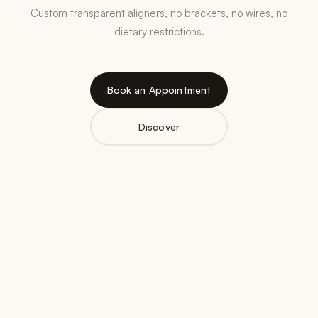
Custom transparent aligners, no brackets, no wires, no
dietary restrictions.
Book an Appointment
Discover