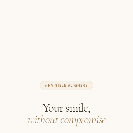
INVISIBLE ALIGNERS
Your smile,
without compromise