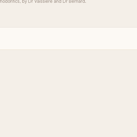
thodontics, by Dr Vaissière and Dr Bernard.