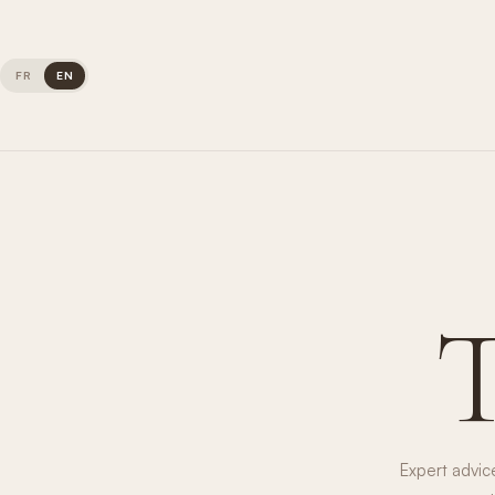
FR
EN
Expert advic