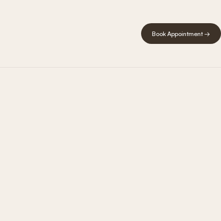
Book Appointment →