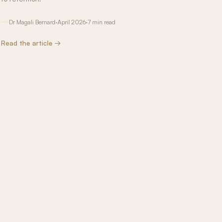
Dr Magali Bernard
·
April 2026
·
7 min read
Read the article →