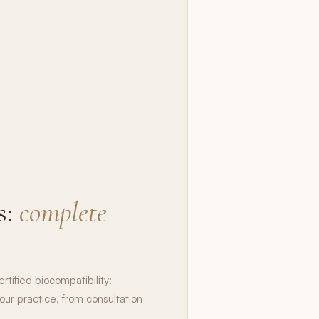
s:
complete
rtified biocompatibility:
our practice, from consultation