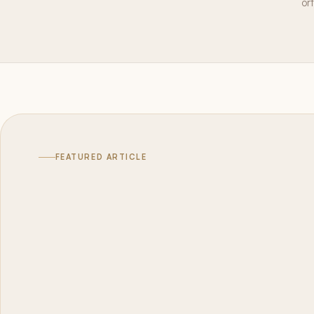
or
FEATURED ARTICLE