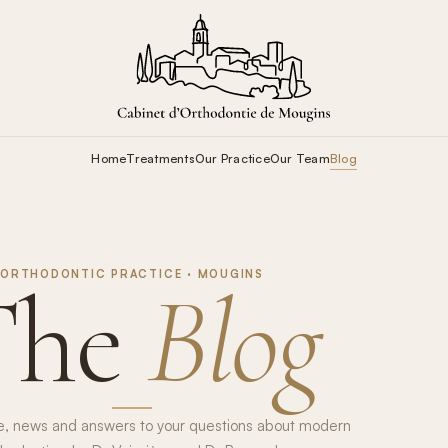
Home
Treatments
Our Practice
Our Team
Blog
ORTHODONTIC PRACTICE · MOUGINS
The
Blog
e, news and answers to your questions about modern