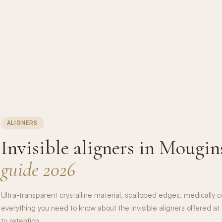
ALIGNERS
Invisible aligners in Mougin
guide 2026
Ultra-transparent crystalline material, scalloped edges, medically ce
everything you need to know about the invisible aligners offered at 
to retention.